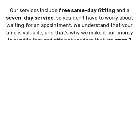
Our services include
free same-day fitting
and a
seven-day service
, so you don't have to worry about
waiting for an appointment. We understand that your
time is valuable, and that's why we make it our priority
to provide fast and efficient services that are
open 7
days a week
.
What is Mobile Tyre Fitting?
Mobile tyre fitting
is a convenient way to get your
tyres changed at a location of your choice. Our
experienced technicians will come to you, equipped
with all the necessary tools and equipment needed to
fit your tyres quickly and safely.
All we require is some space around your vehicle and
your locking wheel nut key, and we'll take care of the
rest. You can sit back, relax and let us do the hard work.
No more waiting in traffic or sitting in a waiting room.