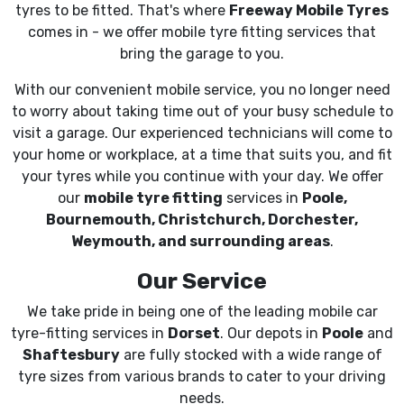
tyres to be fitted. That's where
Freeway Mobile Tyres
comes in - we offer mobile tyre fitting services that
bring the garage to you.
With our convenient mobile service, you no longer need
to worry about taking time out of your busy schedule to
visit a garage. Our experienced technicians will come to
your home or workplace, at a time that suits you, and fit
your tyres while you continue with your day. We offer
our
mobile tyre fitting
services in
Poole,
Bournemouth, Christchurch, Dorchester,
Weymouth, and surrounding areas
.
Our Service
We take pride in being one of the leading mobile car
tyre-fitting services in
Dorset
. Our depots in
Poole
and
Shaftesbury
are fully stocked with a wide range of
tyre sizes from various brands to cater to your driving
needs.