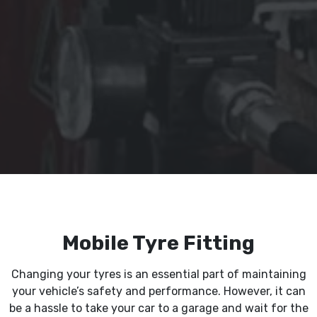
Mobile Tyre Fitting
Changing your tyres is an essential part of maintaining
your vehicle’s safety and performance. However, it can
be a hassle to take your car to a garage and wait for the