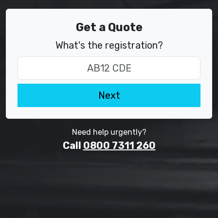
Get a Quote
What's the registration?
Next
Need help urgently?
Call
0800 7311 260