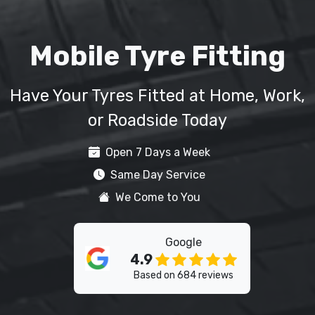
Mobile Tyre Fitting
Have Your Tyres Fitted at Home, Work,
or Roadside Today
Open 7 Days a Week
Same Day Service
We Come to You
Google
4.9
Based on 684 reviews