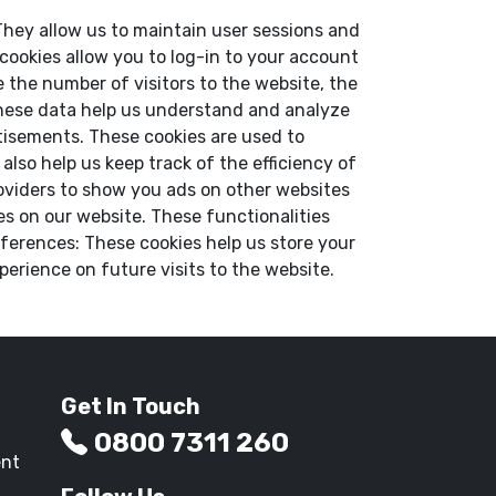
. They allow us to maintain user sessions and
 cookies allow you to log-in to your account
 the number of visitors to the website, the
 These data help us understand and analyze
tisements. These cookies are used to
lso help us keep track of the efficiency of
oviders to show you ads on other websites
es on our website. These functionalities
ferences: These cookies help us store your
erience on future visits to the website.
Get In Touch
0800 7311 260
ent