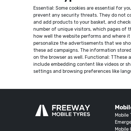
Essential: Some cookies are essential for you
prevent any security threats. They do not co
and add products to your basket, and checkou
number of unique visitors, which pages of t
how well the website performs and where it
personalize the advertisements that we show
these ad campaigns. The information stored 
on the browser as well. Functional: TThese a
include embedding content like videos or sh
settings and browsing preferences like langu
Mobil
Mobile 
Emerge
Mobile 