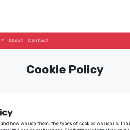
About
Contact
Cookie Policy
icy
e and how we use them, the types of cookies we use i.e, the