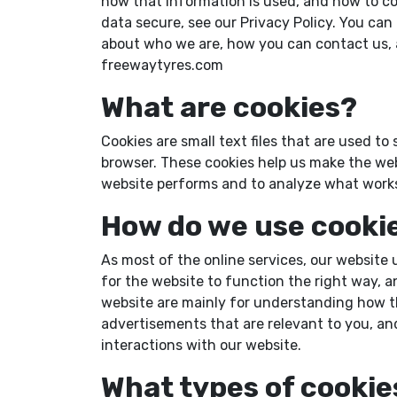
how that information is used, and how to co
data secure, see our Privacy Policy. You ca
about who we are, how you can contact us, a
freewaytyres.com
What are cookies?
Cookies are small text files that are used t
browser. These cookies help us make the web
website performs and to analyze what work
How do we use cooki
As most of the online services, our website 
for the website to function the right way, a
website are mainly for understanding how th
advertisements that are relevant to you, and
interactions with our website.
What types of cookie