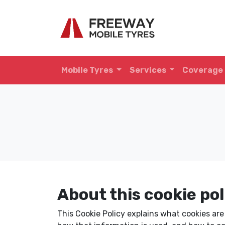
Mobile Tyres
Services
Coverage
About this cookie pol
This Cookie Policy explains what cookies ar