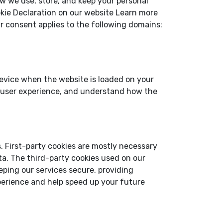
w we use, store, and keep your personal
kie Declaration on our website Learn more
r consent applies to the following domains:
 device when the website is loaded on your
r user experience, and understand how the
s. First-party cookies are mostly necessary
ata. The third-party cookies used on our
ping our services secure, providing
xperience and help speed up your future