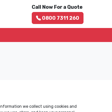
Call Now For a Quote
0800 7311 260
 information we collect using cookies and