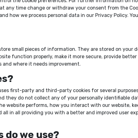
ntrol the cookie preferences. For further information on ho
n at any time change or withdraw your consent from the Coo
nd how we process personal data in our Privacy Policy. You
o store small pieces of information. They are stored on your
site function properly, make it more secure, provide bette
s and where it needs improvement.
es?
uses first-party and third-party cookies for several purpose
nd they do not collect any of your personally identifiable d
e website performs, how you interact with our website, kee
 all in all providing you with a better and improved user e
s do we use?