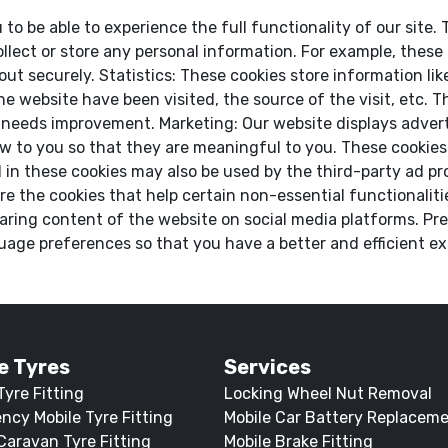
 to be able to experience the full functionality of our site
llect or store any personal information. For example, these
t securely. Statistics: These cookies store information like
he website have been visited, the source of the visit, etc.
 needs improvement. Marketing: Our website displays adver
 to you so that they are meaningful to you. These cookies a
in these cookies may also be used by the third-party ad pr
re the cookies that help certain non-essential functionaliti
aring content of the website on social media platforms. Pre
age preferences so that you have a better and efficient exp
e Tyres
Services
Tyre Fitting
Locking Wheel Nut Removal
ncy Mobile Tyre Fitting
Mobile Car Battery Replacem
Caravan Tyre Fitting
Mobile Brake Fitting